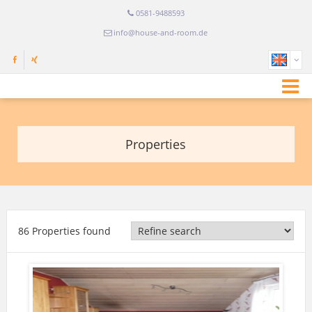
0581-9488593
info@house-and-room.de
Properties
86 Properties found