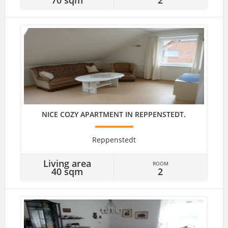
NICE COZY APARTMENT IN REPPENSTEDT.
Reppenstedt
Living area
ROOM
40 sqm
2