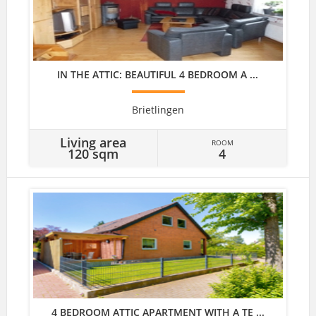
IN THE ATTIC: BEAUTIFUL 4 BEDROOM A ...
Brietlingen
Living area
ROOM
120 sqm
4
4 BEDROOM ATTIC APARTMENT WITH A TE ...