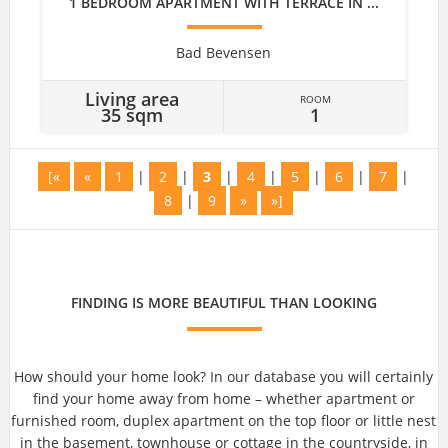
1 BEDROOM APARTMENT WITH TERRACE IN ...
Bad Bevensen
Living area
ROOM
35 sqm
1
[«
«
1
|
2
|
3
|
4
|
5
|
6
|
7
|
8
|
9
»
»]
FINDING IS MORE BEAUTIFUL THAN LOOKING
How should your home look? In our database you will certainly
find your home away from home – whether apartment or
furnished room, duplex apartment on the top floor or little nest
in the basement, townhouse or cottage in the countryside, in