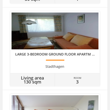
LARGE 3-BEDROOM GROUND FLOOR APARTM ...
Stadthagen
Living area
ROOM
130 sqm
3