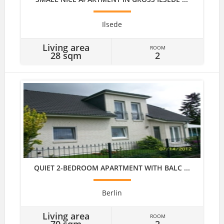
Ilsede
Living area
ROOM
28 sqm
2
QUIET 2-BEDROOM APARTMENT WITH BALC ...
Berlin
Living area
ROOM
70 sqm
2