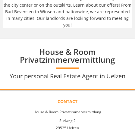
the city center or on the outskirts. Learn about our offers! From
Bad Bevensen to Winsen and nationwide, we are represented
in many cities. Our landlords are looking forward to meeting
you!
House & Room
Privatzimmervermittlung
Your personal Real Estate Agent in Uelzen
CONTACT
House & Room Privatzimmervermittlung
Sudweg 2
29525 Uelzen