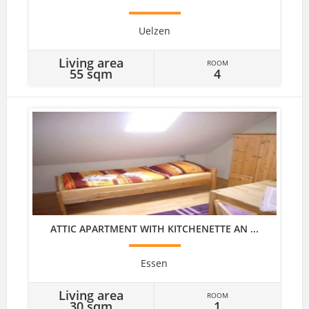
Uelzen
Living area
ROOM
55 sqm
4
ATTIC APARTMENT WITH KITCHENETTE AN ...
Essen
Living area
ROOM
30 sqm
1