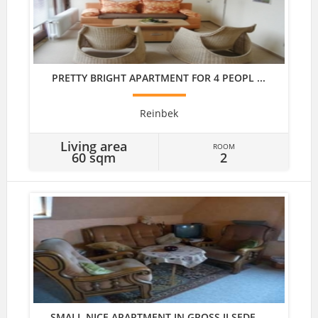
PRETTY BRIGHT APARTMENT FOR 4 PEOPL ...
Reinbek
Living area
ROOM
60 sqm
2
SMALL NICE APARTMENT IN GROSS ILSEDE ...