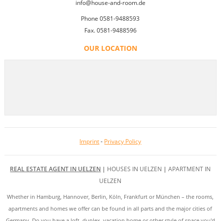
info@house-and-room.de
Phone 0581-9488593
Fax. 0581-9488596
OUR LOCATION
Imprint
-
Privacy Policy
REAL ESTATE AGENT IN UELZEN
|
HOUSES IN UELZEN
|
APARTMENT IN
UELZEN
Whether in Hamburg, Hannover, Berlin, Köln, Frankfurt or München – the rooms,
apartments and homes we offer can be found in all parts and the major cities of
Germany. Do you have a loft, duplex, vacation home or other style of space you'd