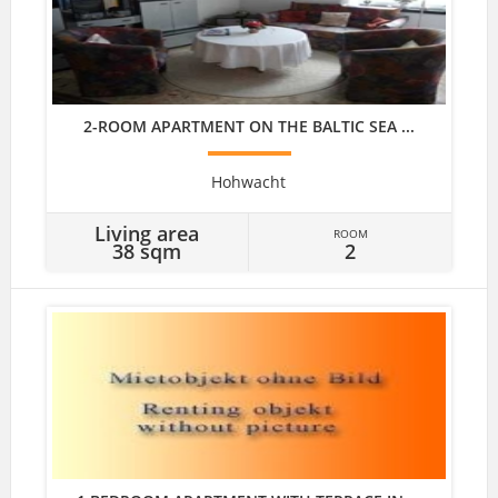
2-ROOM APARTMENT ON THE BALTIC SEA ...
Hohwacht
Living area
ROOM
38 sqm
2